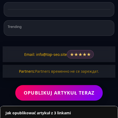
Trending
★
★
★
★
★
Email: info@top-seo.site
Partners:
Partners временно не се зареждат.
OPUBLIKUJ ARTYKUŁ TERAZ
Jak opublikować artykuł z 3 linkami