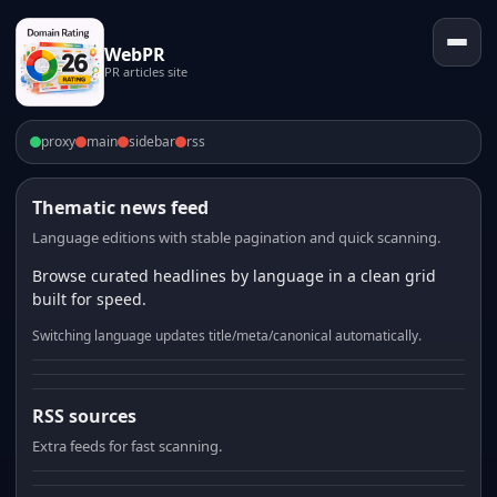
WebPR
PR articles site
proxy
main
sidebar
rss
Thematic news feed
Language editions with stable pagination and quick scanning.
Browse curated headlines by language in a clean grid
built for speed.
Switching language updates title/meta/canonical automatically.
RSS sources
Extra feeds for fast scanning.