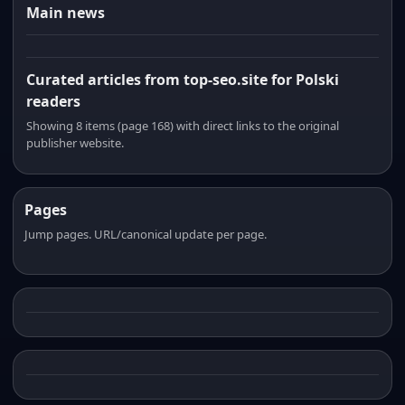
Main news
Curated articles from top-seo.site for Polski
readers
Showing 8 items (page 168) with direct links to the original
publisher website.
Pages
Jump pages. URL/canonical update per page.