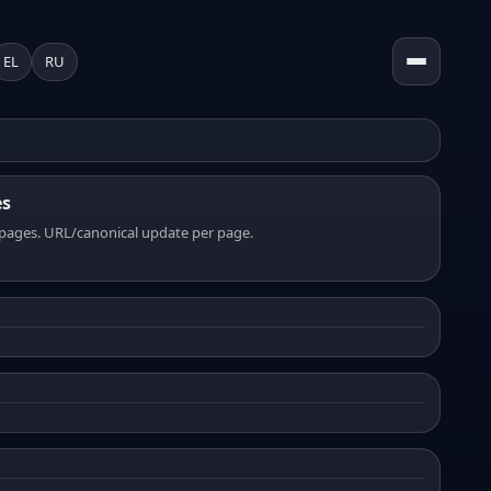
EL
RU
es
pages. URL/canonical update per page.