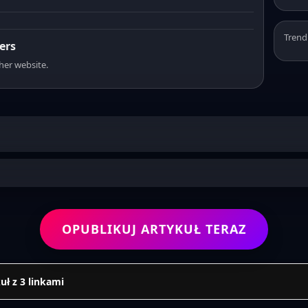
Trend
ers
sher website.
OPUBLIKUJ ARTYKUŁ TERAZ
uł z 3 linkami