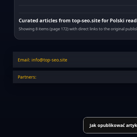
Curated articles from top-seo.site for Polski read
Showing 8 items (page 172) with direct links to the original publi
Email: info@top-seo.site
Partners:
Jak opublikować artyk