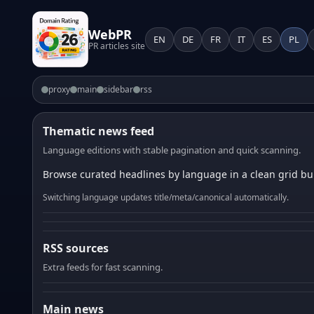
WebPR
EN
DE
FR
IT
ES
PL
PR articles site
proxy
main
sidebar
rss
Thematic news feed
Language editions with stable pagination and quick scanning.
Browse curated headlines by language in a clean grid bui
Switching language updates title/meta/canonical automatically.
RSS sources
Extra feeds for fast scanning.
Main news