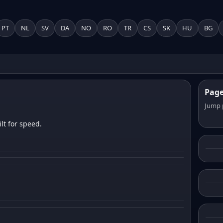
PT
NL
SV
DA
NO
RO
TR
CS
SK
HU
BG
Pag
Jump 
lt for speed.