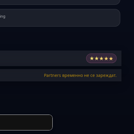
ing
★
★
★
★
★
Partners временно не се зареждат.