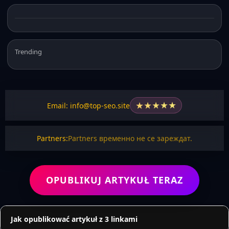
Trending
★
★
★
★
★
Email: info@top-seo.site
Partners:
Partners временно не се зареждат.
OPUBLIKUJ ARTYKUŁ TERAZ
Jak opublikować artykuł z 3 linkami