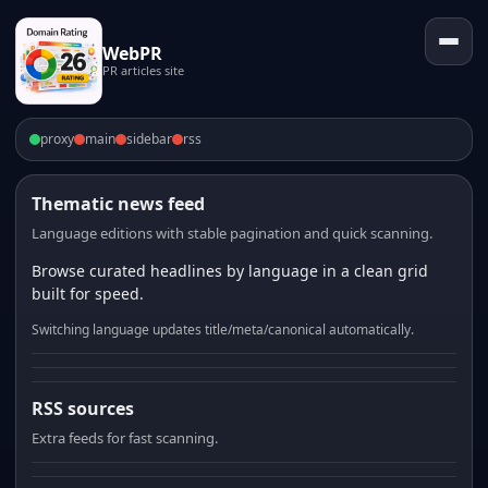
WebPR
PR articles site
proxy
main
sidebar
rss
Thematic news feed
Language editions with stable pagination and quick scanning.
Browse curated headlines by language in a clean grid
built for speed.
Switching language updates title/meta/canonical automatically.
RSS sources
Extra feeds for fast scanning.