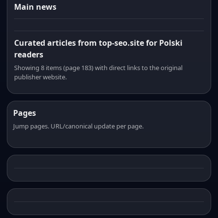
Main news
Curated articles from top-seo.site for Polski
readers
Showing 8 items (page 183) with direct links to the original
publisher website.
Pages
Jump pages. URL/canonical update per page.