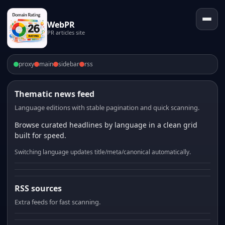
WebPR
PR articles site
proxy
main
sidebar
rss
Thematic news feed
Language editions with stable pagination and quick scanning.
Browse curated headlines by language in a clean grid
built for speed.
Switching language updates title/meta/canonical automatically.
RSS sources
Extra feeds for fast scanning.