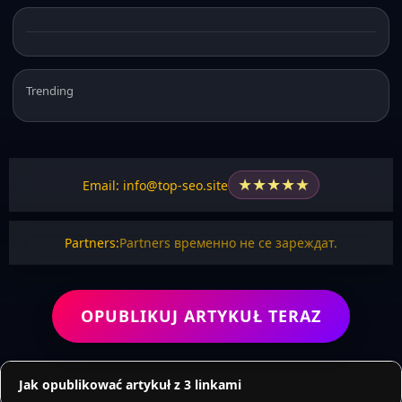
Trending
★
★
★
★
★
Email: info@top-seo.site
Partners:
Partners временно не се зареждат.
OPUBLIKUJ ARTYKUŁ TERAZ
Jak opublikować artykuł z 3 linkami