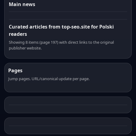
Main news
Curated articles from top-seo.site for Polski
readers
Showing 8 items (page 197) with direct links to the original
publisher website.
Pages
Jump pages. URL/canonical update per page.