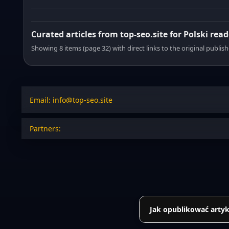
Curated articles from top-seo.site for Polski read
Showing 8 items (page 32) with direct links to the original publish
Email: info@top-seo.site
Partners:
Jak opublikować artyk