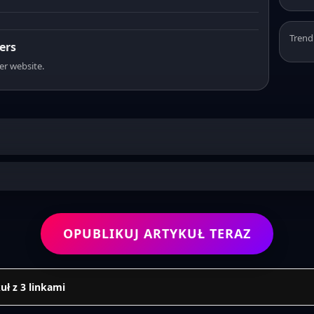
Trend
ers
er website.
OPUBLIKUJ ARTYKUŁ TERAZ
uł z 3 linkami