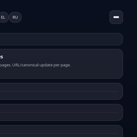
EL
RU
es
pages. URL/canonical update per page.