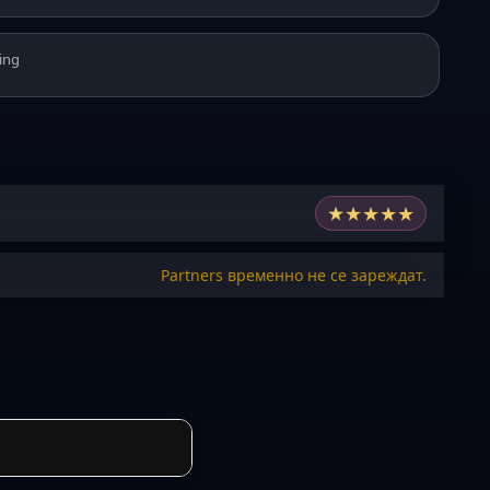
ing
★
★
★
★
★
Partners временно не се зареждат.