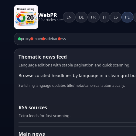
WebPR
EN
DE
FR
IT
ES
PL
PR articles site
proxy
main
sidebar
rss
Thematic news feed
Language editions with stable pagination and quick scanning.
Browse curated headlines by language in a clean grid bui
Switching language updates title/meta/canonical automatically.
RSS sources
Extra feeds for fast scanning.
Main news