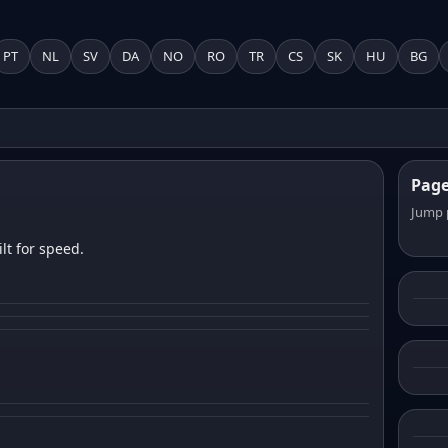
PT
NL
SV
DA
NO
RO
TR
CS
SK
HU
BG
Pag
Jump 
lt for speed.