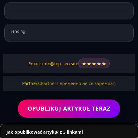
Trending
★
★
★
★
★
Email: info@top-seo.site
Partners:
Partners временно не се зареждат.
OPUBLIKUJ ARTYKUŁ TERAZ
Jak opublikować artykuł z 3 linkami