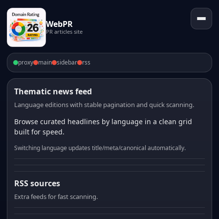
WebPR
PR articles site
proxy
main
sidebar
rss
Thematic news feed
Language editions with stable pagination and quick scanning.
Browse curated headlines by language in a clean grid
built for speed.
Switching language updates title/meta/canonical automatically.
RSS sources
Extra feeds for fast scanning.