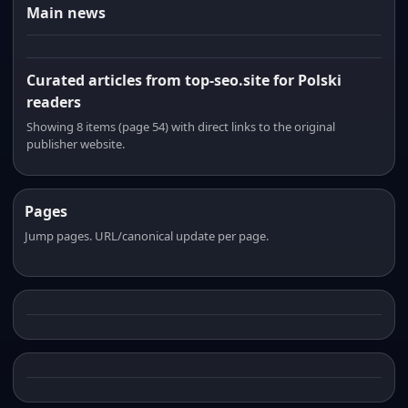
Main news
Curated articles from top-seo.site for Polski
readers
Showing 8 items (page 54) with direct links to the original
publisher website.
Pages
Jump pages. URL/canonical update per page.