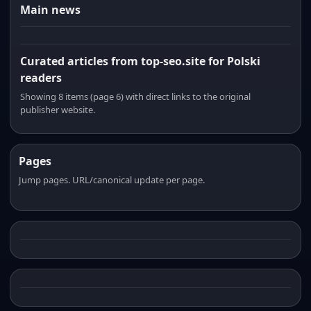
Main news
Curated articles from top-seo.site for Polski
readers
Showing 8 items (page 6) with direct links to the original
publisher website.
Pages
Jump pages. URL/canonical update per page.