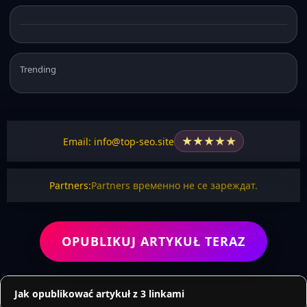
Trending
★
★
★
★
★
Email: info@top-seo.site
Partners:
Partners временно не се зареждат.
OPUBLIKUJ ARTYKUŁ TERAZ
Jak opublikować artykuł z 3 linkami