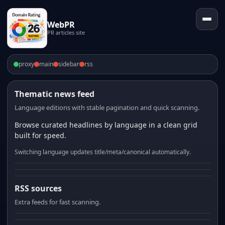
WebPR
PR articles site
proxy
main
sidebar
rss
Thematic news feed
Language editions with stable pagination and quick scanning.
Browse curated headlines by language in a clean grid
built for speed.
Switching language updates title/meta/canonical automatically.
RSS sources
Extra feeds for fast scanning.