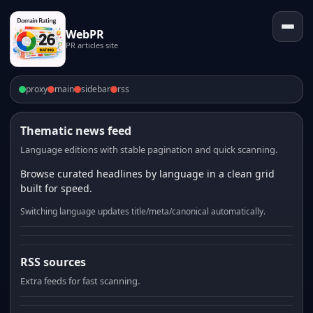
WebPR
PR articles site
proxy
main
sidebar
rss
Thematic news feed
Language editions with stable pagination and quick scanning.
Browse curated headlines by language in a clean grid
built for speed.
Switching language updates title/meta/canonical automatically.
RSS sources
Extra feeds for fast scanning.