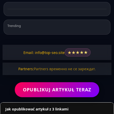
Trending
★
★
★
★
★
Email: info@top-seo.site
Partners:
Partners временно не се зареждат.
OPUBLIKUJ ARTYKUŁ TERAZ
Jak opublikować artykuł z 3 linkami