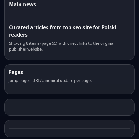
Main news
Curated articles from top-seo.site for Polski
readers
Showing 8 items (page 65) with direct links to the original
publisher website.
Pages
Jump pages. URL/canonical update per page.