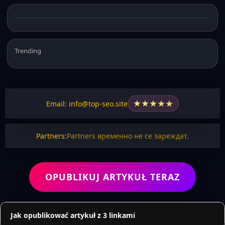
Trending
★
★
★
★
★
Email: info@top-seo.site
Partners:
Partners временно не се зареждат.
OPUBLIKUJ ARTYKUŁ TERAZ
Jak opublikować artykuł z 3 linkami