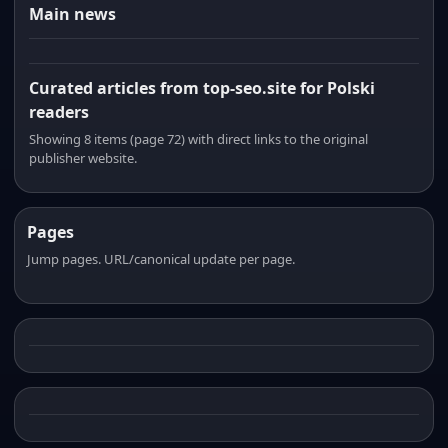
Main news
Curated articles from top-seo.site for Polski
readers
Showing 8 items (page 72) with direct links to the original
publisher website.
Pages
Jump pages. URL/canonical update per page.