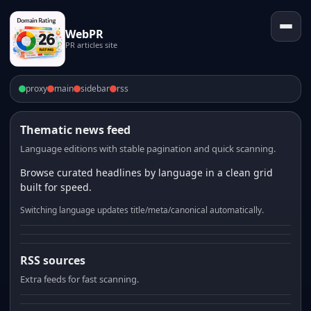
WebPR
PR articles site
proxy
main
sidebar
rss
Thematic news feed
Language editions with stable pagination and quick scanning.
Browse curated headlines by language in a clean grid
built for speed.
Switching language updates title/meta/canonical automatically.
RSS sources
Extra feeds for fast scanning.