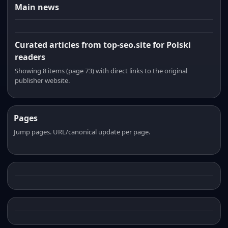
Main news
Curated articles from top-seo.site for Polski
readers
Showing 8 items (page 73) with direct links to the original
publisher website.
Pages
Jump pages. URL/canonical update per page.