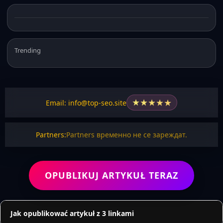
Trending
★
★
★
★
★
Email: info@top-seo.site
Partners:
Partners временно не се зареждат.
OPUBLIKUJ ARTYKUŁ TERAZ
Jak opublikować artykuł z 3 linkami