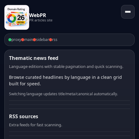
WebPR
PR articles site
proxy
main
sidebar
rss
Thematic news feed
Language editions with stable pagination and quick scanning.
Browse curated headlines by language in a clean grid
built for speed.
Switching language updates title/meta/canonical automatically.
RSS sources
Extra feeds for fast scanning.