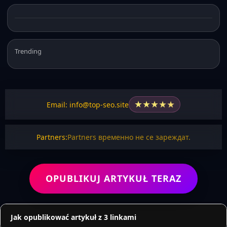
Trending
★
★
★
★
★
Email: info@top-seo.site
Partners:
Partners временно не се зареждат.
OPUBLIKUJ ARTYKUŁ TERAZ
Jak opublikować artykuł z 3 linkami