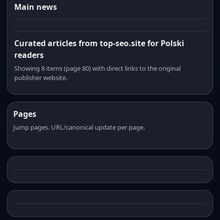
Main news
Curated articles from top-seo.site for Polski
readers
Showing 8 items (page 80) with direct links to the original
publisher website.
Pages
Jump pages. URL/canonical update per page.