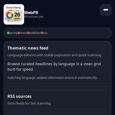
WebPR
PR articles site
proxy
main
sidebar
rss
Thematic news feed
Language editions with stable pagination and quick scanning.
Browse curated headlines by language in a clean grid
built for speed.
Switching language updates title/meta/canonical automatically.
RSS sources
Extra feeds for fast scanning.