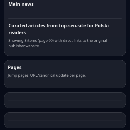
Main news
Curated articles from top-seo.site for Polski
readers
Showing 8 items (page 90) with direct links to the original
publisher website.
Pages
Jump pages. URL/canonical update per page.