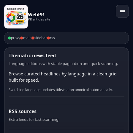
WebPR
PR articles site
proxy
main
sidebar
rss
Thematic news feed
Language editions with stable pagination and quick scanning.
Browse curated headlines by language in a clean grid
built for speed.
Switching language updates title/meta/canonical automatically.
RSS sources
Extra feeds for fast scanning.