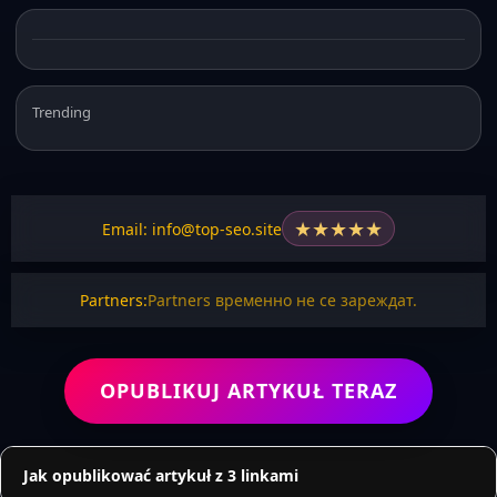
Trending
★
★
★
★
★
Email: info@top-seo.site
Partners:
Partners временно не се зареждат.
OPUBLIKUJ ARTYKUŁ TERAZ
Jak opublikować artykuł z 3 linkami