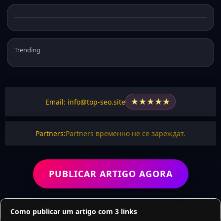
Trending
★
★
★
★
★
Email: info@top-seo.site
Partners:
Partners временно не се зареждат.
PUBLICAR ARTIGO AGORA
Como publicar um artigo com 3 links