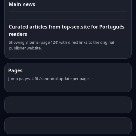
Main news
Curated articles from top-seo.site for Português
readers
Showing 8 items (page 124) with direct links to the original
publisher website.
Pages
Jump pages. URL/canonical update per page.