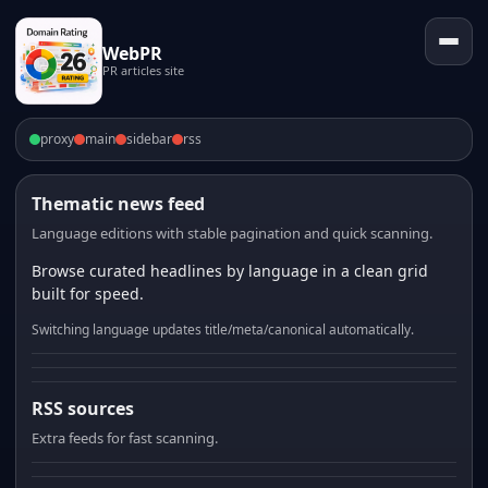
WebPR
PR articles site
proxy
main
sidebar
rss
Thematic news feed
Language editions with stable pagination and quick scanning.
Browse curated headlines by language in a clean grid
built for speed.
Switching language updates title/meta/canonical automatically.
RSS sources
Extra feeds for fast scanning.