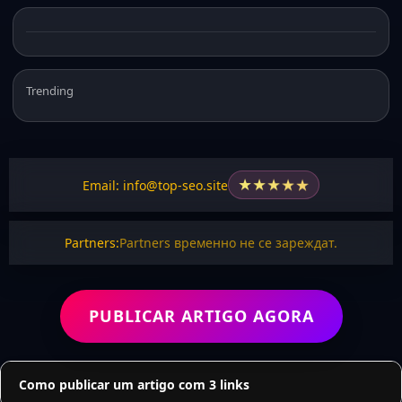
Trending
★
★
★
★
★
Email: info@top-seo.site
Partners:
Partners временно не се зареждат.
PUBLICAR ARTIGO AGORA
Como publicar um artigo com 3 links