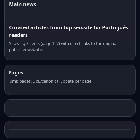
Main news
Curated articles from top-seo.site for Português
readers
Showing 8 items (page 127) with direct links to the original
publisher website.
Pages
Jump pages. URL/canonical update per page.