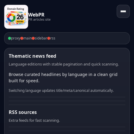
WebPR
PR articles site
proxy
main
sidebar
rss
Thematic news feed
Language editions with stable pagination and quick scanning.
Browse curated headlines by language in a clean grid
built for speed.
Switching language updates title/meta/canonical automatically.
RSS sources
Extra feeds for fast scanning.