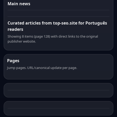
Main news
Curated articles from top-seo.site for Português
readers
Showing 8 items (page 128) with direct links to the original
publisher website.
Pages
Jump pages. URL/canonical update per page.