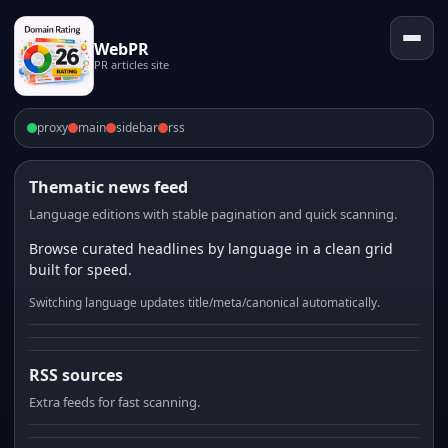
WebPR
PR articles site
proxy
main
sidebar
rss
Thematic news feed
Language editions with stable pagination and quick scanning.
Browse curated headlines by language in a clean grid
built for speed.
Switching language updates title/meta/canonical automatically.
RSS sources
Extra feeds for fast scanning.