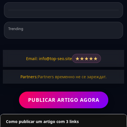
Trending
★
★
★
★
★
Email: info@top-seo.site
Partners:
Partners временно не се зареждат.
PUBLICAR ARTIGO AGORA
Como publicar um artigo com 3 links