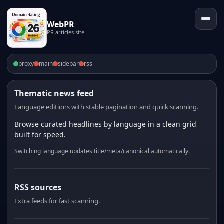
WebPR
PR articles site
proxy
main
sidebar
rss
Thematic news feed
Language editions with stable pagination and quick scanning.
Browse curated headlines by language in a clean grid
built for speed.
Switching language updates title/meta/canonical automatically.
RSS sources
Extra feeds for fast scanning.