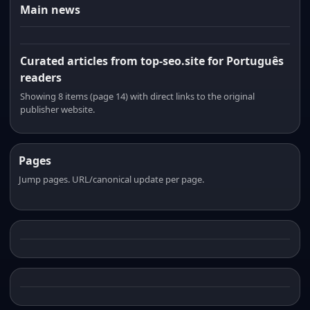
Main news
Curated articles from top-seo.site for Português
readers
Showing 8 items (page 14) with direct links to the original
publisher website.
Pages
Jump pages. URL/canonical update per page.