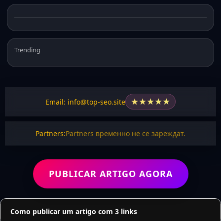
Trending
★
★
★
★
★
Email: info@top-seo.site
Partners:
Partners временно не се зареждат.
PUBLICAR ARTIGO AGORA
Como publicar um artigo com 3 links