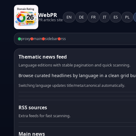
WebPR
EN
DE
FR
IT
ES
PL
PR articles site
proxy
main
sidebar
rss
Thematic news feed
Language editions with stable pagination and quick scanning.
Browse curated headlines by language in a clean grid bui
Switching language updates title/meta/canonical automatically.
RSS sources
Extra feeds for fast scanning.
Main news