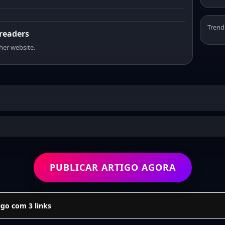
Trend
 readers
sher website.
PUBLICAR ARTIGO AGORA
go com 3 links