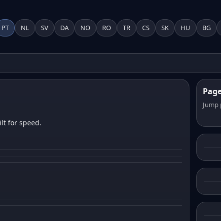
PT
NL
SV
DA
NO
RO
TR
CS
SK
HU
BG
Pag
Jump 
lt for speed.