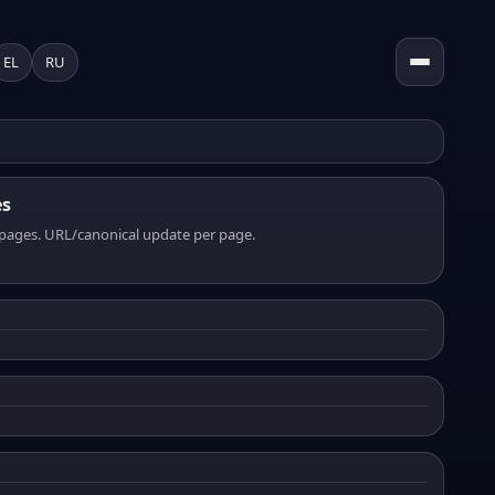
EL
RU
es
pages. URL/canonical update per page.