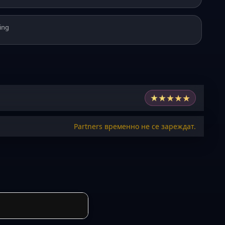
ing
★
★
★
★
★
Partners временно не се зареждат.