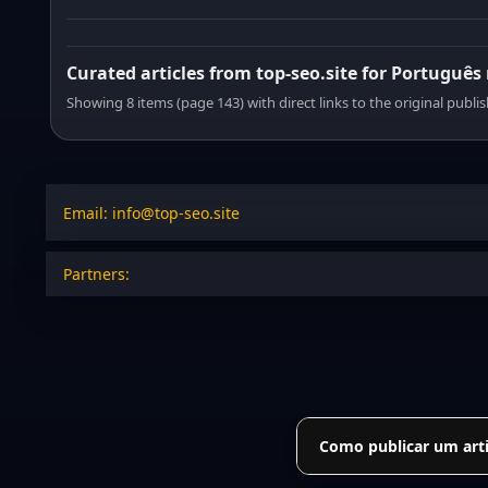
Curated articles from top-seo.site for Português
Showing 8 items (page 143) with direct links to the original publi
Email: info@top-seo.site
Partners:
Como publicar um arti