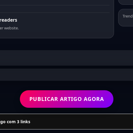
Trend
 readers
er website.
PUBLICAR ARTIGO AGORA
go com 3 links