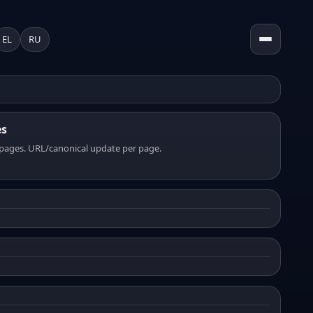
EL
RU
es
pages. URL/canonical update per page.