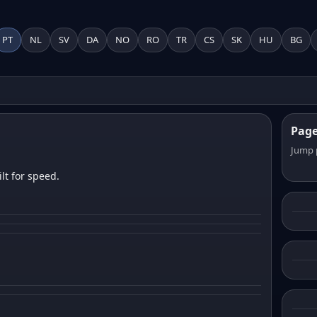
PT
NL
SV
DA
NO
RO
TR
CS
SK
HU
BG
Pag
Jump 
lt for speed.