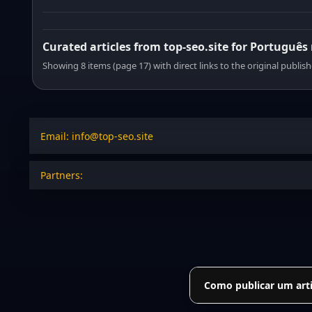
Curated articles from top-seo.site for Português
Showing 8 items (page 17) with direct links to the original publish
Email: info@top-seo.site
Partners:
Como publicar um arti