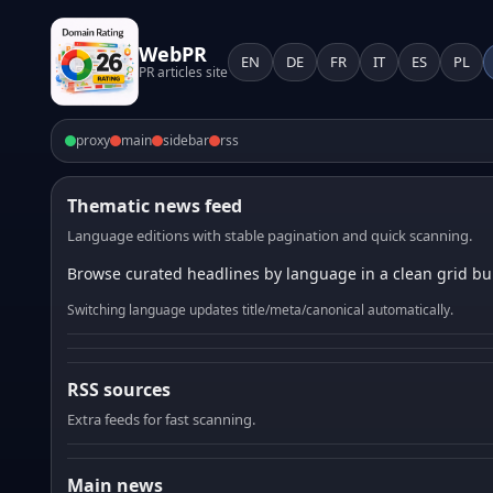
WebPR
EN
DE
FR
IT
ES
PL
PR articles site
proxy
main
sidebar
rss
Thematic news feed
Language editions with stable pagination and quick scanning.
Browse curated headlines by language in a clean grid bui
Switching language updates title/meta/canonical automatically.
RSS sources
Extra feeds for fast scanning.
Main news