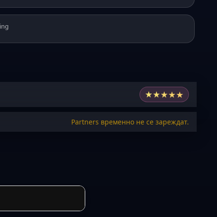
ing
★
★
★
★
★
Partners временно не се зареждат.