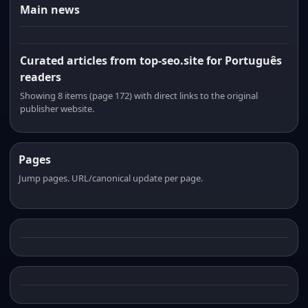
Main news
Curated articles from top-seo.site for Português
readers
Showing 8 items (page 172) with direct links to the original
publisher website.
Pages
Jump pages. URL/canonical update per page.