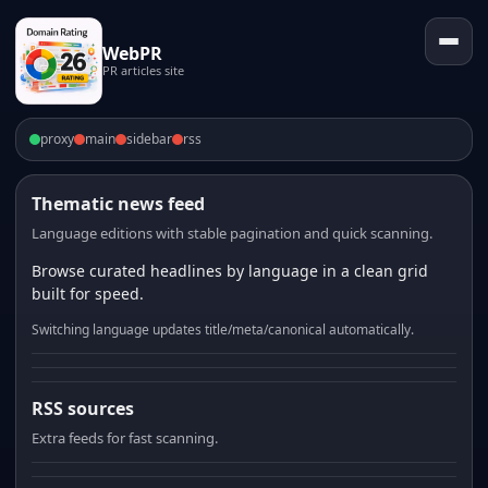
WebPR
PR articles site
proxy
main
sidebar
rss
Thematic news feed
Language editions with stable pagination and quick scanning.
Browse curated headlines by language in a clean grid
built for speed.
Switching language updates title/meta/canonical automatically.
RSS sources
Extra feeds for fast scanning.