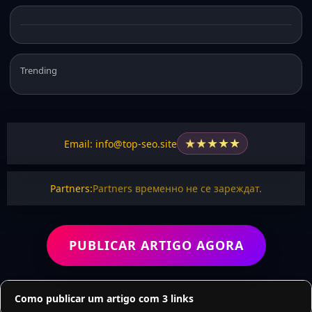
Trending
★
★
★
★
★
Email: info@top-seo.site
Partners:
Partners временно не се зареждат.
PUBLICAR ARTIGO AGORA
Como publicar um artigo com 3 links