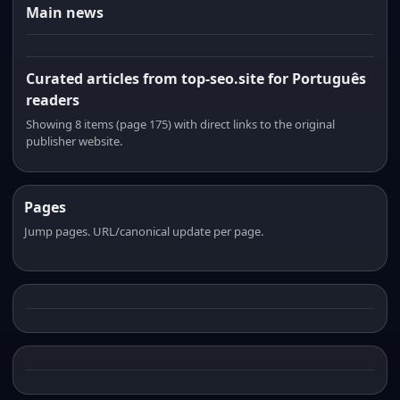
Main news
Curated articles from top-seo.site for Português
readers
Showing 8 items (page 175) with direct links to the original
publisher website.
Pages
Jump pages. URL/canonical update per page.