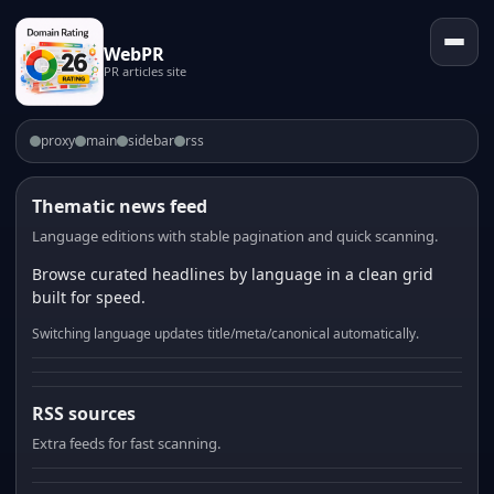
WebPR
PR articles site
proxy
main
sidebar
rss
Thematic news feed
Language editions with stable pagination and quick scanning.
Browse curated headlines by language in a clean grid
built for speed.
Switching language updates title/meta/canonical automatically.
RSS sources
Extra feeds for fast scanning.