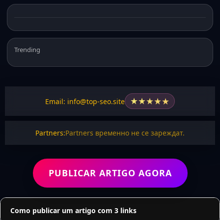
Trending
★
★
★
★
★
Email: info@top-seo.site
Partners:
Partners временно не се зареждат.
PUBLICAR ARTIGO AGORA
Como publicar um artigo com 3 links