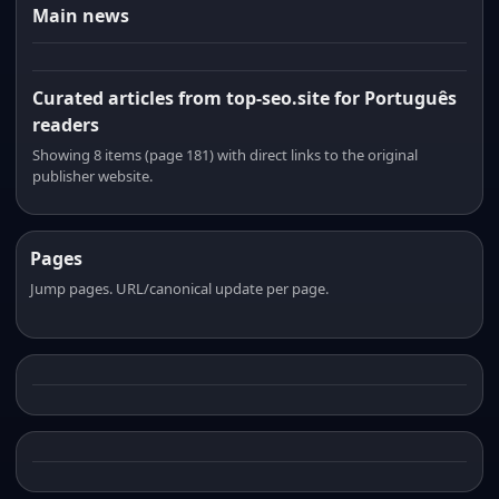
Main news
Curated articles from top-seo.site for Português
readers
Showing 8 items (page 181) with direct links to the original
publisher website.
Pages
Jump pages. URL/canonical update per page.