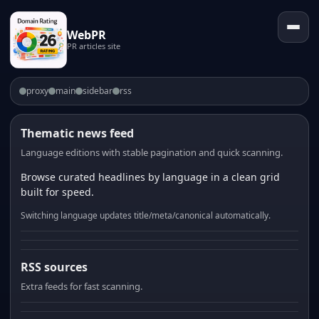
WebPR
PR articles site
proxy
main
sidebar
rss
Thematic news feed
Language editions with stable pagination and quick scanning.
Browse curated headlines by language in a clean grid
built for speed.
Switching language updates title/meta/canonical automatically.
RSS sources
Extra feeds for fast scanning.