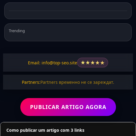
Trending
★
★
★
★
★
Email: info@top-seo.site
Partners:
Partners временно не се зареждат.
PUBLICAR ARTIGO AGORA
Como publicar um artigo com 3 links