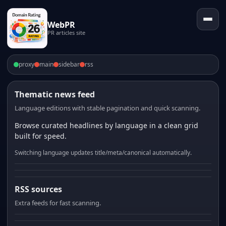
WebPR
PR articles site
proxy
main
sidebar
rss
Thematic news feed
Language editions with stable pagination and quick scanning.
Browse curated headlines by language in a clean grid
built for speed.
Switching language updates title/meta/canonical automatically.
RSS sources
Extra feeds for fast scanning.