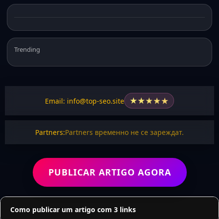
Trending
★
★
★
★
★
Email: info@top-seo.site
Partners:
Partners временно не се зареждат.
PUBLICAR ARTIGO AGORA
Como publicar um artigo com 3 links