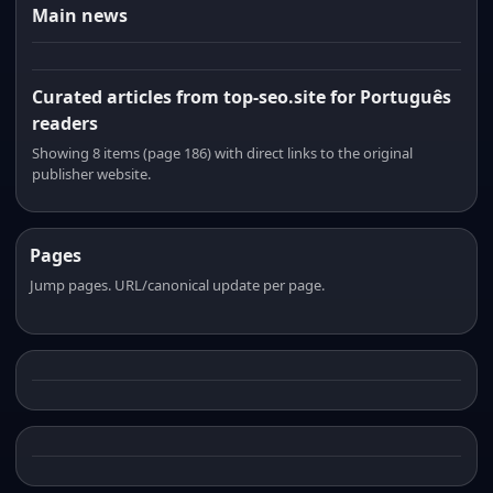
Main news
Curated articles from top-seo.site for Português
readers
Showing 8 items (page 186) with direct links to the original
publisher website.
Pages
Jump pages. URL/canonical update per page.