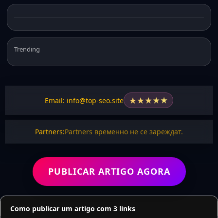
Trending
★
★
★
★
★
Email: info@top-seo.site
Partners:
Partners временно не се зареждат.
PUBLICAR ARTIGO AGORA
Como publicar um artigo com 3 links