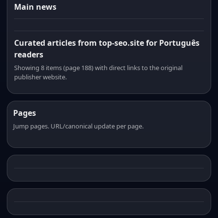
Main news
Curated articles from top-seo.site for Português
readers
Showing 8 items (page 188) with direct links to the original
publisher website.
Pages
Jump pages. URL/canonical update per page.