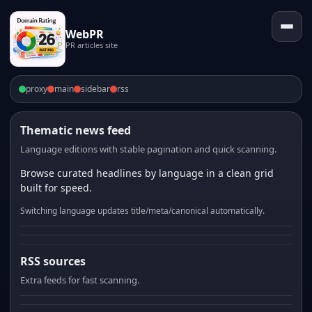
WebPR
PR articles site
proxy
main
sidebar
rss
Thematic news feed
Language editions with stable pagination and quick scanning.
Browse curated headlines by language in a clean grid
built for speed.
Switching language updates title/meta/canonical automatically.
RSS sources
Extra feeds for fast scanning.