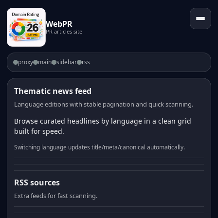
WebPR
PR articles site
proxy
main
sidebar
rss
Thematic news feed
Language editions with stable pagination and quick scanning.
Browse curated headlines by language in a clean grid
built for speed.
Switching language updates title/meta/canonical automatically.
RSS sources
Extra feeds for fast scanning.