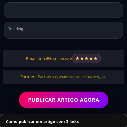
Trending
★
★
★
★
★
Email: info@top-seo.site
Partners:
Partners временно не се зареждат.
PUBLICAR ARTIGO AGORA
Como publicar um artigo com 3 links