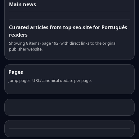
Main news
Curated articles from top-seo.site for Português
readers
Showing 8 items (page 192) with direct links to the original
publisher website.
Pages
Jump pages. URL/canonical update per page.