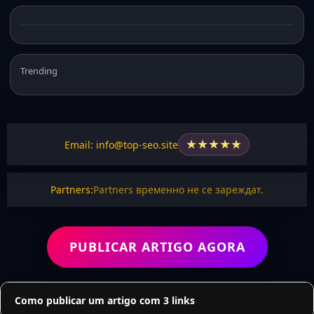
Trending
★
★
★
★
★
Email: info@top-seo.site
Partners:
Partners временно не се зареждат.
PUBLICAR ARTIGO AGORA
Como publicar um artigo com 3 links