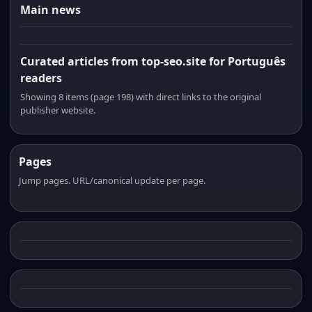
Main news
Curated articles from top-seo.site for Português
readers
Showing 8 items (page 198) with direct links to the original
publisher website.
Pages
Jump pages. URL/canonical update per page.