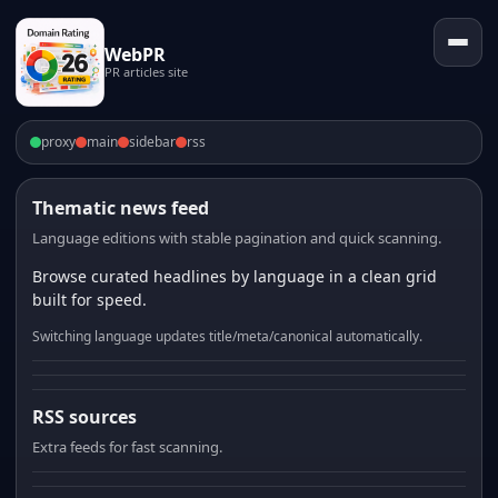
WebPR
PR articles site
proxy
main
sidebar
rss
Thematic news feed
Language editions with stable pagination and quick scanning.
Browse curated headlines by language in a clean grid
built for speed.
Switching language updates title/meta/canonical automatically.
RSS sources
Extra feeds for fast scanning.