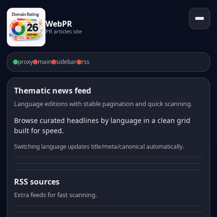
WebPR
PR articles site
proxy
main
sidebar
rss
Thematic news feed
Language editions with stable pagination and quick scanning.
Browse curated headlines by language in a clean grid
built for speed.
Switching language updates title/meta/canonical automatically.
RSS sources
Extra feeds for fast scanning.