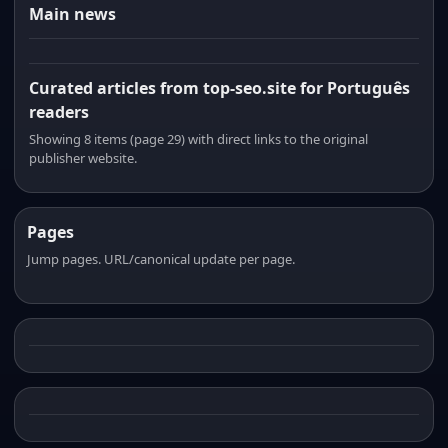
Main news
Curated articles from top-seo.site for Português
readers
Showing 8 items (page 29) with direct links to the original
publisher website.
Pages
Jump pages. URL/canonical update per page.