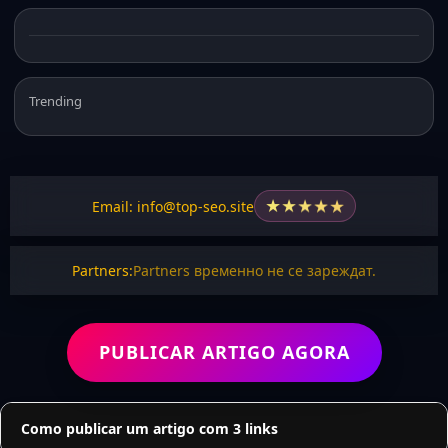
Trending
★
★
★
★
★
Email: info@top-seo.site
Partners:
Partners временно не се зареждат.
PUBLICAR ARTIGO AGORA
Como publicar um artigo com 3 links