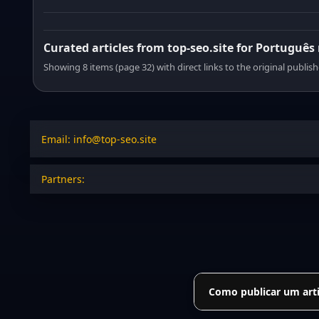
Curated articles from top-seo.site for Português
Showing 8 items (page 32) with direct links to the original publish
Email: info@top-seo.site
Partners:
Como publicar um arti