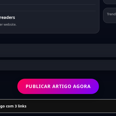
Trend
 readers
er website.
PUBLICAR ARTIGO AGORA
go com 3 links