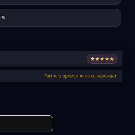
ing
★
★
★
★
★
Partners временно не се зареждат.