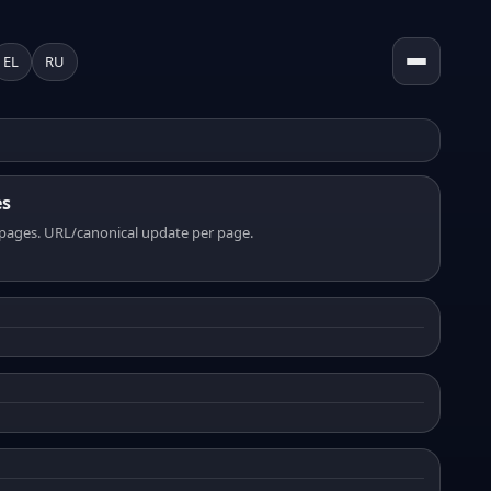
EL
RU
es
pages. URL/canonical update per page.