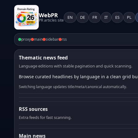
WebPR
EN
DE
FR
IT
ES
PL
PR articles site
proxy
main
sidebar
rss
Thematic news feed
Language editions with stable pagination and quick scanning.
Browse curated headlines by language in a clean grid bui
Switching language updates title/meta/canonical automatically.
RSS sources
Extra feeds for fast scanning.
Main news