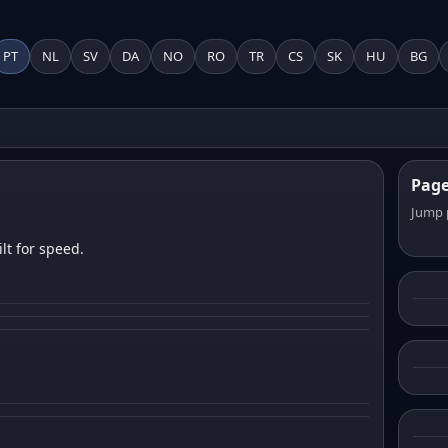
PT
NL
SV
DA
NO
RO
TR
CS
SK
HU
BG
Pag
Jump 
lt for speed.