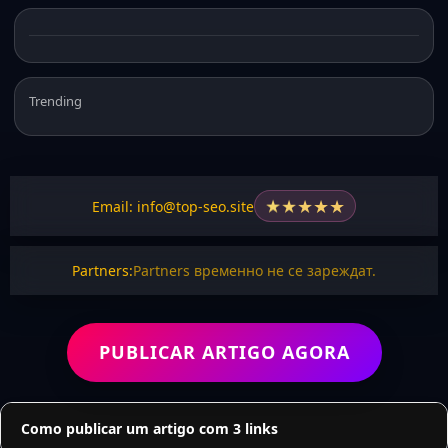
Trending
★
★
★
★
★
Email: info@top-seo.site
Partners:
Partners временно не се зареждат.
PUBLICAR ARTIGO AGORA
Como publicar um artigo com 3 links