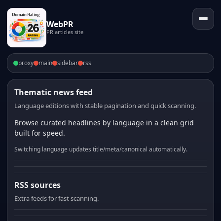
WebPR
PR articles site
proxy
main
sidebar
rss
Thematic news feed
Language editions with stable pagination and quick scanning.
Browse curated headlines by language in a clean grid
built for speed.
Switching language updates title/meta/canonical automatically.
RSS sources
Extra feeds for fast scanning.