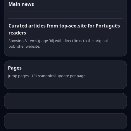
Main news
Curated articles from top-seo.site for Português
readers
Showing 8 items (page 36) with direct links to the original
publisher website.
Pages
Jump pages. URL/canonical update per page.