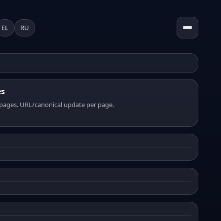
EL
RU
es
pages. URL/canonical update per page.