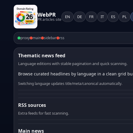
WebPR
EN
DE
FR
IT
ES
PL
PR articles site
proxy
main
sidebar
rss
Thematic news feed
Language editions with stable pagination and quick scanning.
Browse curated headlines by language in a clean grid bui
Switching language updates title/meta/canonical automatically.
RSS sources
Extra feeds for fast scanning.
Main news