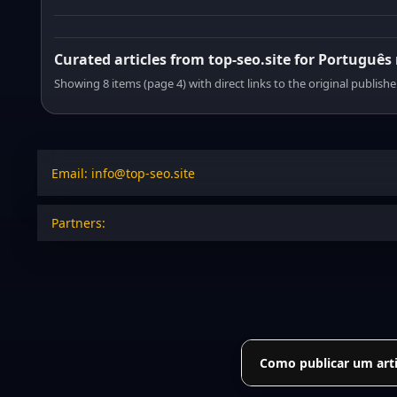
Curated articles from top-seo.site for Português
Showing 8 items (page 4) with direct links to the original publishe
Email: info@top-seo.site
Partners:
Como publicar um arti