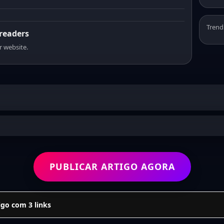
Trend
 readers
r website.
PUBLICAR ARTIGO AGORA
go com 3 links