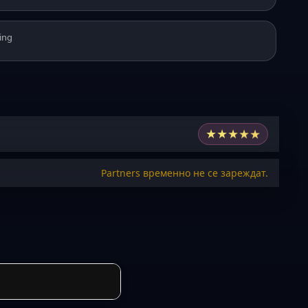
ing
★
★
★
★
★
Partners временно не се зареждат.