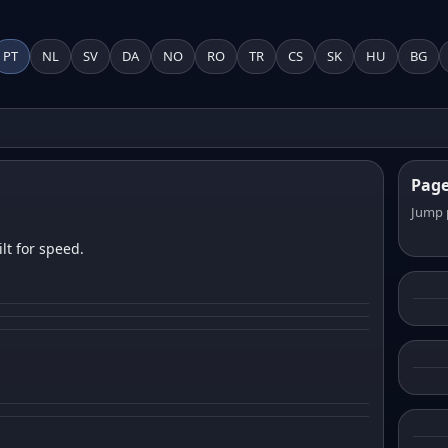
PT
NL
SV
DA
NO
RO
TR
CS
SK
HU
BG
Pag
Jump 
lt for speed.