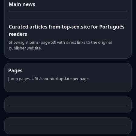
Main news
Curated articles from top-seo.site for Português
readers
Showing 8 items (page 53) with direct links to the original
publisher website.
Pages
Jump pages. URL/canonical update per page.