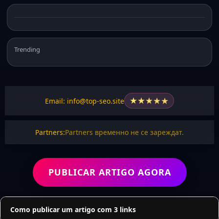
Trending
★
★
★
★
★
Email: info@top-seo.site
Partners:
Partners временно не се зареждат.
PUBLICAR ARTIGO AGORA
Como publicar um artigo com 3 links