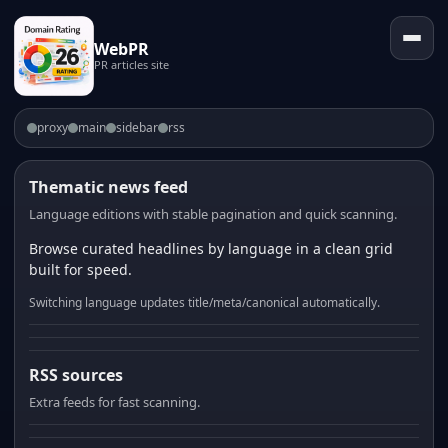
WebPR
PR articles site
proxy
main
sidebar
rss
Thematic news feed
Language editions with stable pagination and quick scanning.
Browse curated headlines by language in a clean grid
built for speed.
Switching language updates title/meta/canonical automatically.
RSS sources
Extra feeds for fast scanning.