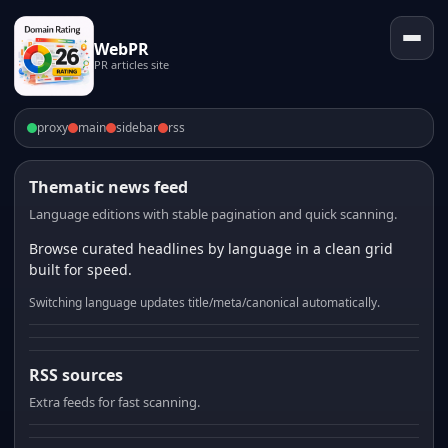
WebPR
PR articles site
proxy
main
sidebar
rss
Thematic news feed
Language editions with stable pagination and quick scanning.
Browse curated headlines by language in a clean grid
built for speed.
Switching language updates title/meta/canonical automatically.
RSS sources
Extra feeds for fast scanning.