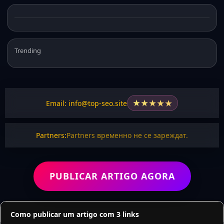
Trending
★
★
★
★
★
Email: info@top-seo.site
Partners:
Partners временно не се зареждат.
PUBLICAR ARTIGO AGORA
Como publicar um artigo com 3 links