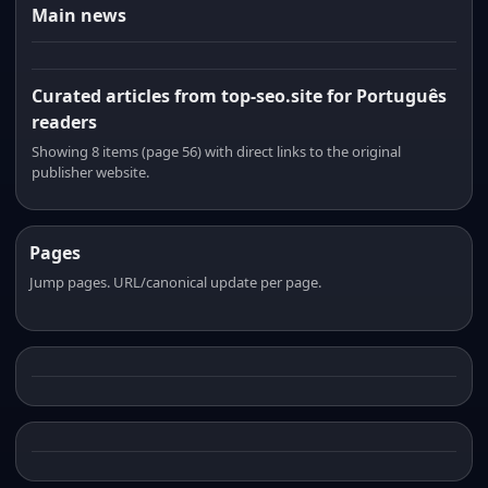
Main news
Curated articles from top-seo.site for Português
readers
Showing 8 items (page 56) with direct links to the original
publisher website.
Pages
Jump pages. URL/canonical update per page.