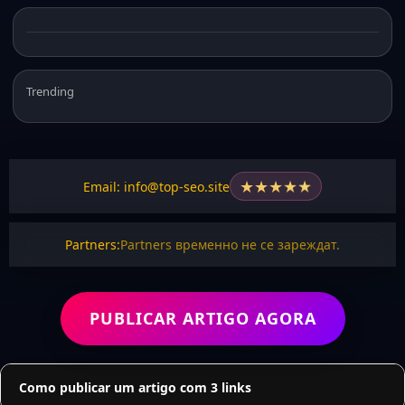
Trending
★
★
★
★
★
Email: info@top-seo.site
Partners:
Partners временно не се зареждат.
PUBLICAR ARTIGO AGORA
Como publicar um artigo com 3 links