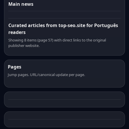
Main news
Curated articles from top-seo.site for Português
readers
Showing 8 items (page 57) with direct links to the original
publisher website.
Pages
Jump pages. URL/canonical update per page.