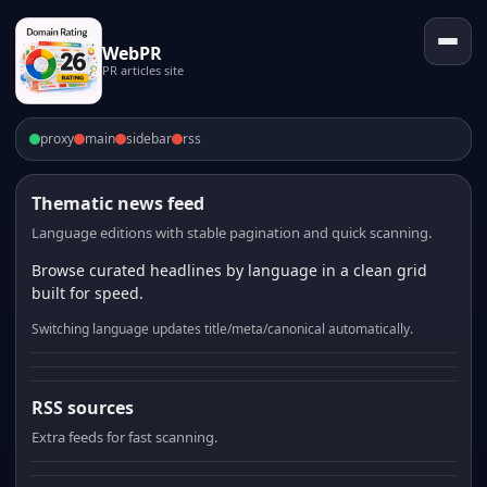
WebPR
PR articles site
proxy
main
sidebar
rss
Thematic news feed
Language editions with stable pagination and quick scanning.
Browse curated headlines by language in a clean grid
built for speed.
Switching language updates title/meta/canonical automatically.
RSS sources
Extra feeds for fast scanning.