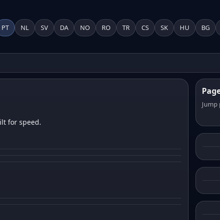
PT
NL
SV
DA
NO
RO
TR
CS
SK
HU
BG
Pag
Jump 
lt for speed.