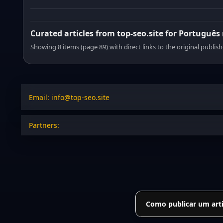
Curated articles from top-seo.site for Português
Showing 8 items (page 89) with direct links to the original publish
Email: info@top-seo.site
Partners:
Como publicar um arti