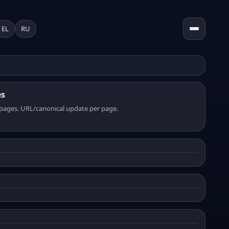
EL
RU
es
pages. URL/canonical update per page.