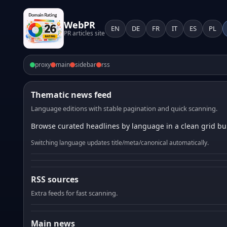
WebPR
EN
DE
FR
IT
ES
PL
PR articles site
proxy
main
sidebar
rss
Thematic news feed
Language editions with stable pagination and quick scanning.
Browse curated headlines by language in a clean grid bui
Switching language updates title/meta/canonical automatically.
RSS sources
Extra feeds for fast scanning.
Main news