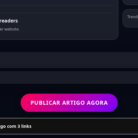
Trend
 readers
er website.
PUBLICAR ARTIGO AGORA
go com 3 links