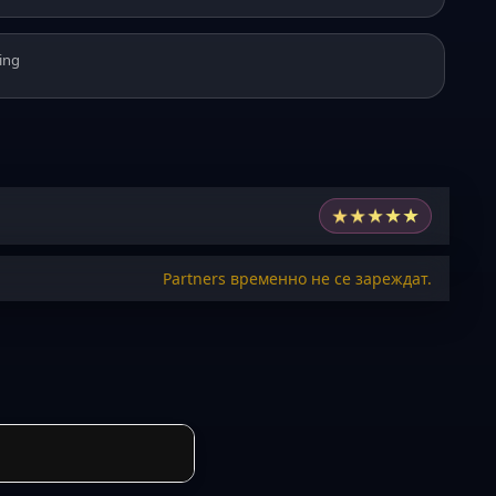
ing
★
★
★
★
★
Partners временно не се зареждат.