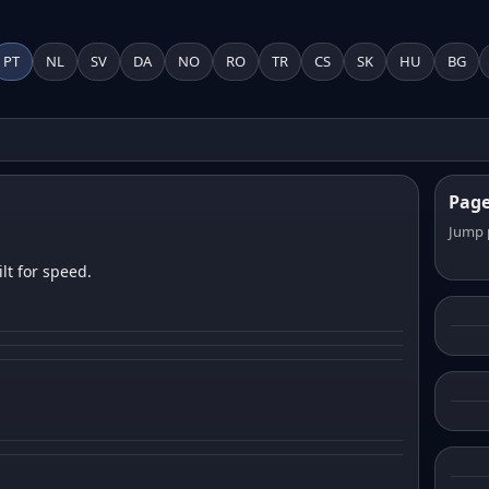
PT
NL
SV
DA
NO
RO
TR
CS
SK
HU
BG
Pag
Jump 
lt for speed.