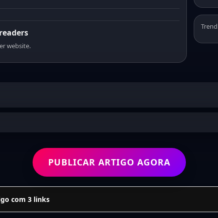
Trend
 readers
er website.
PUBLICAR ARTIGO AGORA
go com 3 links