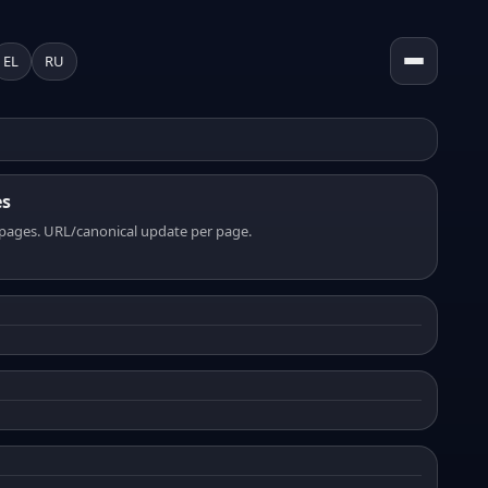
EL
RU
es
pages. URL/canonical update per page.