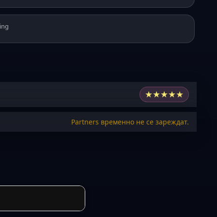
ing
★
★
★
★
★
Partners временно не се зареждат.