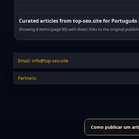
Curated articles from top-seo.site for Português
Showing 8 items (page 95) with direct links to the original publish
Email: info@top-seo.site
Partners:
Como publicar um arti