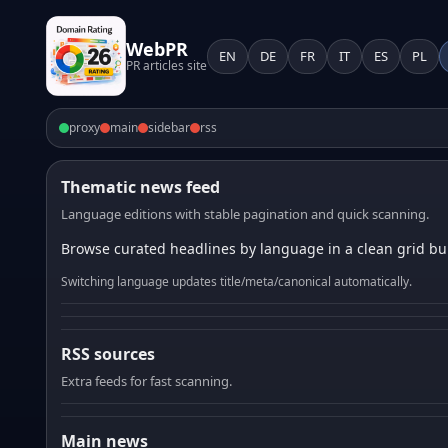
WebPR
EN
DE
FR
IT
ES
PL
PR articles site
proxy
main
sidebar
rss
Thematic news feed
Language editions with stable pagination and quick scanning.
Browse curated headlines by language in a clean grid bui
Switching language updates title/meta/canonical automatically.
RSS sources
Extra feeds for fast scanning.
Main news