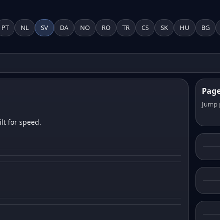
PT
NL
SV
DA
NO
RO
TR
CS
SK
HU
BG
Pag
Jump 
lt for speed.