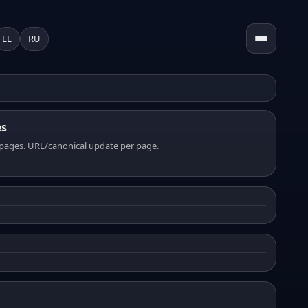
EL
RU
es
pages. URL/canonical update per page.