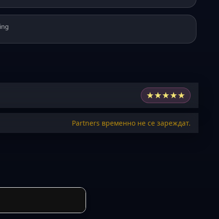
ing
★
★
★
★
★
Partners временно не се зареждат.