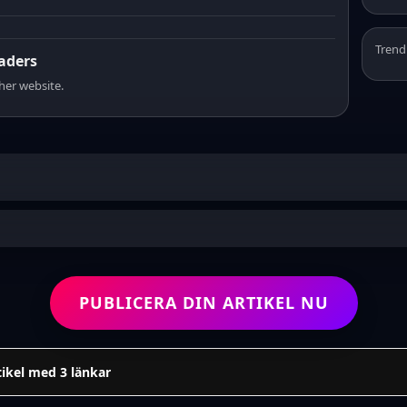
Trend
eaders
sher website.
PUBLICERA DIN ARTIKEL NU
tikel med 3 länkar