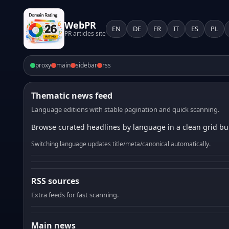
WebPR
EN
DE
FR
IT
ES
PL
PR articles site
proxy
main
sidebar
rss
Thematic news feed
Language editions with stable pagination and quick scanning.
Browse curated headlines by language in a clean grid bui
Switching language updates title/meta/canonical automatically.
RSS sources
Extra feeds for fast scanning.
Main news