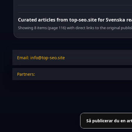
Curated articles from top-seo.site for Svenska r
Showing 8 items (page 116) with direct links to the original publi
Email: info@top-seo.site
Partners:
Så publicerar du en ar