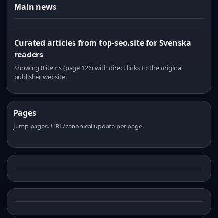
Main news
Curated articles from top-seo.site for Svenska
readers
Showing 8 items (page 126) with direct links to the original
publisher website.
Pages
Jump pages. URL/canonical update per page.