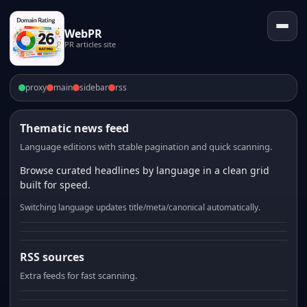
WebPR
PR articles site
proxy
main
sidebar
rss
Thematic news feed
Language editions with stable pagination and quick scanning.
Browse curated headlines by language in a clean grid
built for speed.
Switching language updates title/meta/canonical automatically.
RSS sources
Extra feeds for fast scanning.