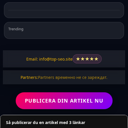
Trending
★
★
★
★
★
Email: info@top-seo.site
Partners:
Partners временно не се зареждат.
PUBLICERA DIN ARTIKEL NU
Så publicerar du en artikel med 3 länkar