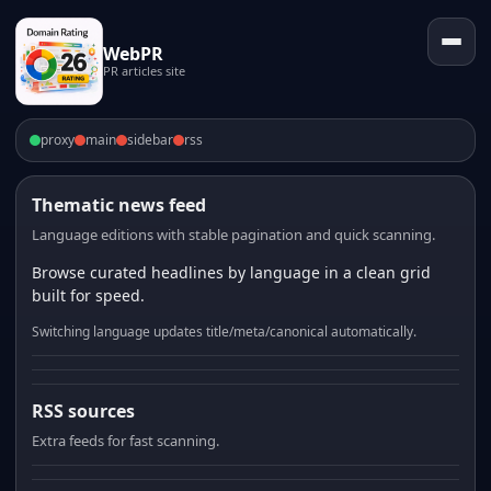
WebPR
PR articles site
proxy
main
sidebar
rss
Thematic news feed
Language editions with stable pagination and quick scanning.
Browse curated headlines by language in a clean grid
built for speed.
Switching language updates title/meta/canonical automatically.
RSS sources
Extra feeds for fast scanning.