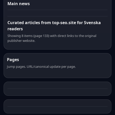
Main news
Curated articles from top-seo.site for Svenska
readers
Showing 8 items (page 133) with direct links to the original
publisher website.
Pages
Jump pages. URL/canonical update per page.