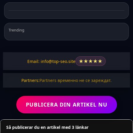
Trending
★
★
★
★
★
Email: info@top-seo.site
Partners:
Partners временно не се зареждат.
PUBLICERA DIN ARTIKEL NU
Så publicerar du en artikel med 3 länkar