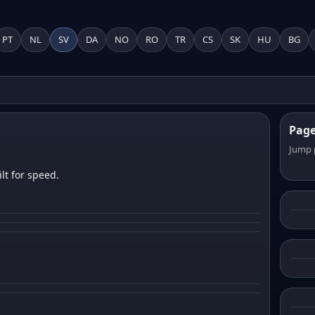
PT
NL
SV
DA
NO
RO
TR
CS
SK
HU
BG
Pag
Jump 
lt for speed.