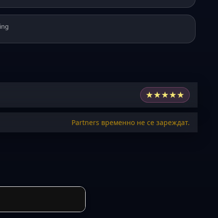
ing
★
★
★
★
★
Partners временно не се зареждат.