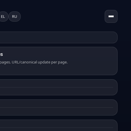
EL
RU
es
pages. URL/canonical update per page.