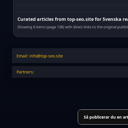
Curated articles from top-seo.site for Svenska r
Showing 8 items (page 138) with direct links to the original publi
Email: info@top-seo.site
Partners:
Så publicerar du en ar