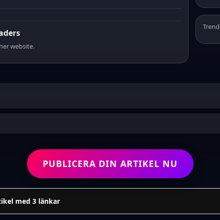
Trend
eaders
sher website.
PUBLICERA DIN ARTIKEL NU
tikel med 3 länkar