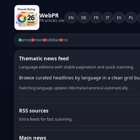
WebPR
EN
DE
FR
IT
ES
PL
PR articles site
proxy
main
sidebar
rss
Thematic news feed
Language editions with stable pagination and quick scanning.
Browse curated headlines by language in a clean grid bui
Switching language updates title/meta/canonical automatically.
RSS sources
Extra feeds for fast scanning.
Main news