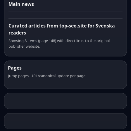
Main news
Curated articles from top-seo.site for Svenska
readers
Showing 8 items (page 148) with direct links to the original
publisher website.
Pages
Jump pages. URL/canonical update per page.