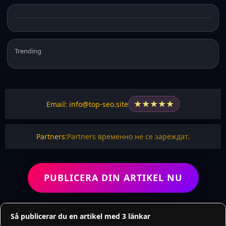
Trending
★
★
★
★
★
Email: info@top-seo.site
Partners:
Partners временно не се зареждат.
PUBLICERA DIN ARTIKEL NU
Så publicerar du en artikel med 3 länkar