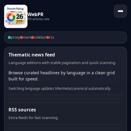
WebPR
PR articles site
proxy
main
sidebar
rss
Thematic news feed
Language editions with stable pagination and quick scanning.
Browse curated headlines by language in a clean grid
built for speed.
Switching language updates title/meta/canonical automatically.
RSS sources
Extra feeds for fast scanning.