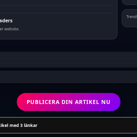
Trend
eaders
er website.
PUBLICERA DIN ARTIKEL NU
tikel med 3 länkar