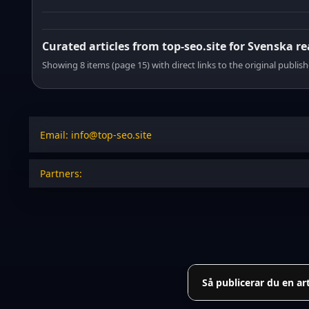
Curated articles from top-seo.site for Svenska r
Showing 8 items (page 15) with direct links to the original publish
Email: info@top-seo.site
Partners:
Så publicerar du en ar