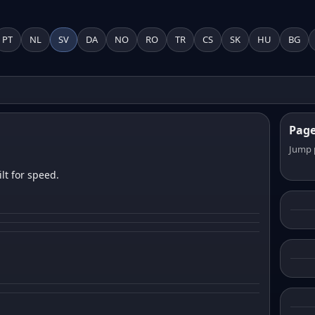
PT
NL
SV
DA
NO
RO
TR
CS
SK
HU
BG
Pag
Jump 
lt for speed.