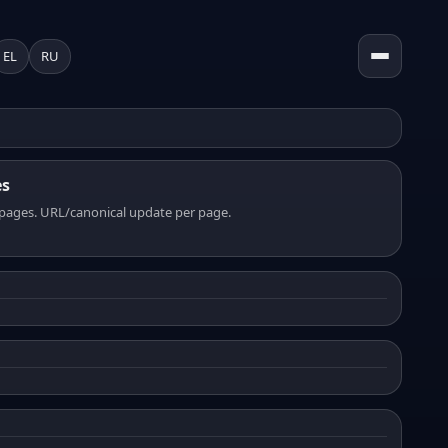
EL
RU
es
pages. URL/canonical update per page.