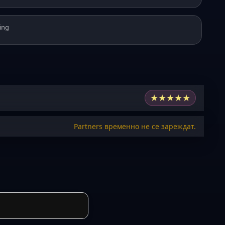
ing
★
★
★
★
★
Partners временно не се зареждат.