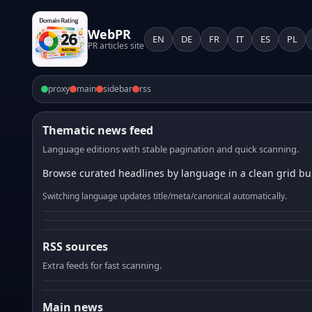
WebPR
EN
DE
FR
IT
ES
PL
PR articles site
proxy
main
sidebar
rss
Thematic news feed
Language editions with stable pagination and quick scanning.
Browse curated headlines by language in a clean grid bui
Switching language updates title/meta/canonical automatically.
RSS sources
Extra feeds for fast scanning.
Main news