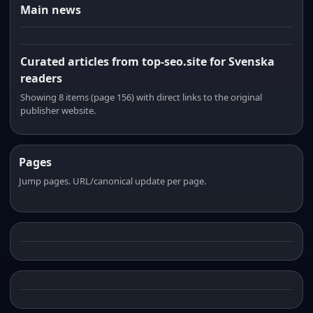
Main news
Curated articles from top-seo.site for Svenska
readers
Showing 8 items (page 156) with direct links to the original
publisher website.
Pages
Jump pages. URL/canonical update per page.