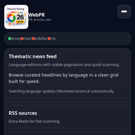
WebPR
PR articles site
proxy
main
sidebar
rss
Thematic news feed
Language editions with stable pagination and quick scanning.
Browse curated headlines by language in a clean grid
built for speed.
Switching language updates title/meta/canonical automatically.
RSS sources
Extra feeds for fast scanning.