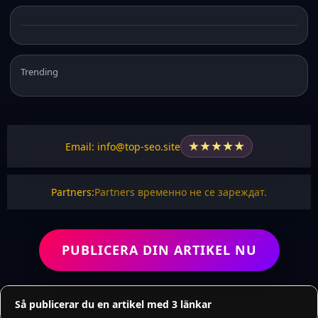
Trending
★
★
★
★
★
Email: info@top-seo.site
Partners:
Partners временно не се зареждат.
PUBLICERA DIN ARTIKEL NU
Så publicerar du en artikel med 3 länkar