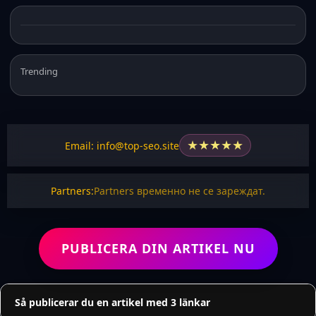
Trending
★
★
★
★
★
Email: info@top-seo.site
Partners:
Partners временно не се зареждат.
PUBLICERA DIN ARTIKEL NU
Så publicerar du en artikel med 3 länkar