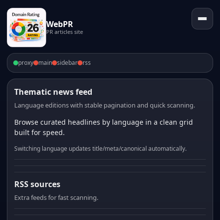
WebPR
PR articles site
proxy
main
sidebar
rss
Thematic news feed
Language editions with stable pagination and quick scanning.
Browse curated headlines by language in a clean grid
built for speed.
Switching language updates title/meta/canonical automatically.
RSS sources
Extra feeds for fast scanning.