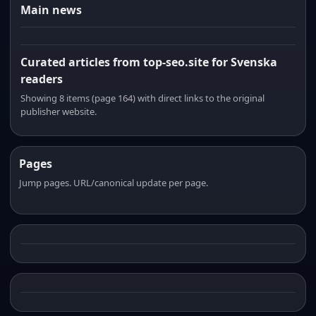
Main news
Curated articles from top-seo.site for Svenska
readers
Showing 8 items (page 164) with direct links to the original
publisher website.
Pages
Jump pages. URL/canonical update per page.