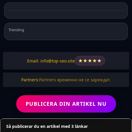
Trending
★
★
★
★
★
Email: info@top-seo.site
Partners:
Partners временно не се зареждат.
PUBLICERA DIN ARTIKEL NU
Så publicerar du en artikel med 3 länkar