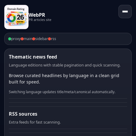
WebPR
PR articles site
proxy
main
sidebar
rss
Thematic news feed
Language editions with stable pagination and quick scanning.
Browse curated headlines by language in a clean grid
built for speed.
Switching language updates title/meta/canonical automatically.
RSS sources
Extra feeds for fast scanning.