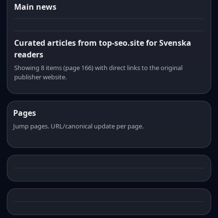
Main news
Curated articles from top-seo.site for Svenska
readers
Showing 8 items (page 166) with direct links to the original
publisher website.
Pages
Jump pages. URL/canonical update per page.