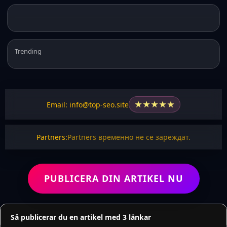
Trending
★
★
★
★
★
Email: info@top-seo.site
Partners:
Partners временно не се зареждат.
PUBLICERA DIN ARTIKEL NU
Så publicerar du en artikel med 3 länkar