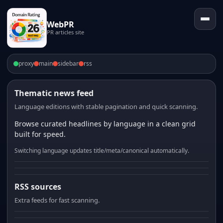
WebPR
PR articles site
proxy
main
sidebar
rss
Thematic news feed
Language editions with stable pagination and quick scanning.
Browse curated headlines by language in a clean grid
built for speed.
Switching language updates title/meta/canonical automatically.
RSS sources
Extra feeds for fast scanning.