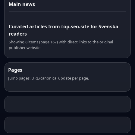
Main news
Curated articles from top-seo.site for Svenska
readers
Showing 8 items (page 167) with direct links to the original
publisher website.
Pages
Jump pages. URL/canonical update per page.