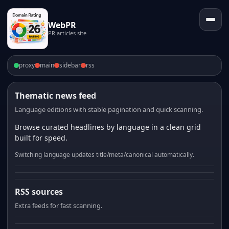
WebPR
PR articles site
proxy
main
sidebar
rss
Thematic news feed
Language editions with stable pagination and quick scanning.
Browse curated headlines by language in a clean grid
built for speed.
Switching language updates title/meta/canonical automatically.
RSS sources
Extra feeds for fast scanning.