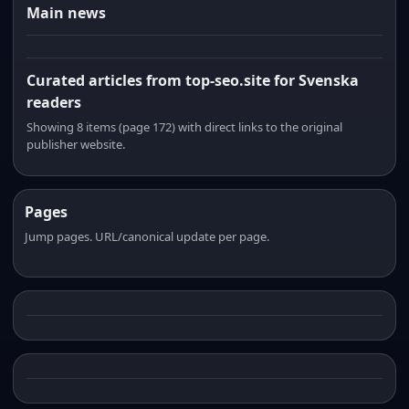
Main news
Curated articles from top-seo.site for Svenska
readers
Showing 8 items (page 172) with direct links to the original
publisher website.
Pages
Jump pages. URL/canonical update per page.