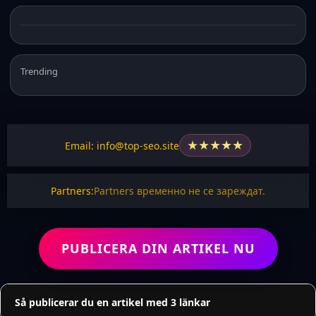
Trending
★
★
★
★
★
Email: info@top-seo.site
Partners:
Partners временно не се зареждат.
PUBLICERA DIN ARTIKEL NU
Så publicerar du en artikel med 3 länkar