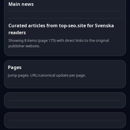
Main news
Curated articles from top-seo.site for Svenska
readers
Showing 8 items (page 175) with direct links to the original
publisher website.
Pages
Jump pages. URL/canonical update per page.