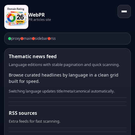
WebPR
PR articles site
proxy
main
sidebar
rss
Thematic news feed
Language editions with stable pagination and quick scanning.
Browse curated headlines by language in a clean grid
built for speed.
Switching language updates title/meta/canonical automatically.
RSS sources
Extra feeds for fast scanning.