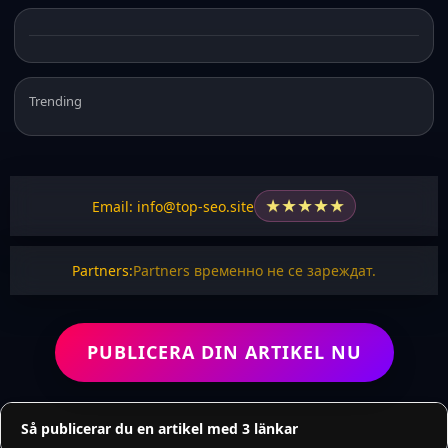
Trending
★
★
★
★
★
Email: info@top-seo.site
Partners:
Partners временно не се зареждат.
PUBLICERA DIN ARTIKEL NU
Så publicerar du en artikel med 3 länkar