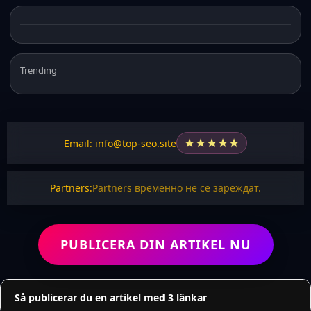
Trending
★
★
★
★
★
Email: info@top-seo.site
Partners:
Partners временно не се зареждат.
PUBLICERA DIN ARTIKEL NU
Så publicerar du en artikel med 3 länkar