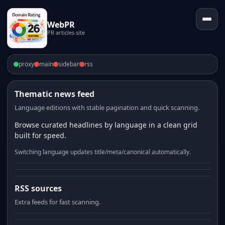
WebPR
PR articles site
proxy
main
sidebar
rss
Thematic news feed
Language editions with stable pagination and quick scanning.
Browse curated headlines by language in a clean grid
built for speed.
Switching language updates title/meta/canonical automatically.
RSS sources
Extra feeds for fast scanning.