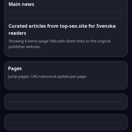
Main news
Curated articles from top-seo.site for Svenska
readers
Showing 8 items (page 190) with direct links to the original
publisher website.
Pages
Jump pages. URL/canonical update per page.