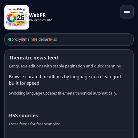
WebPR
PR articles site
proxy
main
sidebar
rss
Thematic news feed
Language editions with stable pagination and quick scanning.
Browse curated headlines by language in a clean grid
built for speed.
Switching language updates title/meta/canonical automatically.
RSS sources
Extra feeds for fast scanning.