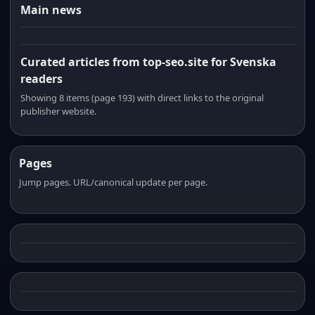
Main news
Curated articles from top-seo.site for Svenska
readers
Showing 8 items (page 193) with direct links to the original
publisher website.
Pages
Jump pages. URL/canonical update per page.