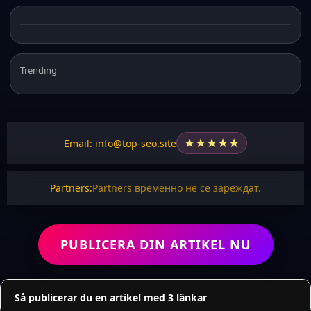
Trending
★
★
★
★
★
Email: info@top-seo.site
Partners:
Partners временно не се зареждат.
PUBLICERA DIN ARTIKEL NU
Så publicerar du en artikel med 3 länkar