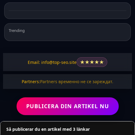
Trending
★
★
★
★
★
Email: info@top-seo.site
Partners:
Partners временно не се зареждат.
PUBLICERA DIN ARTIKEL NU
Så publicerar du en artikel med 3 länkar