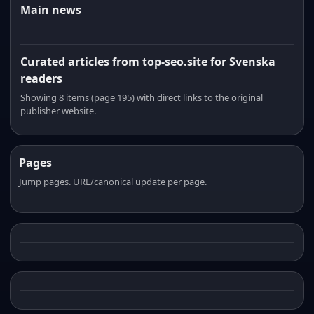
Main news
Curated articles from top-seo.site for Svenska
readers
Showing 8 items (page 195) with direct links to the original
publisher website.
Pages
Jump pages. URL/canonical update per page.