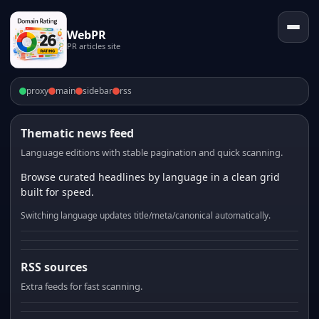
WebPR
PR articles site
proxy
main
sidebar
rss
Thematic news feed
Language editions with stable pagination and quick scanning.
Browse curated headlines by language in a clean grid
built for speed.
Switching language updates title/meta/canonical automatically.
RSS sources
Extra feeds for fast scanning.