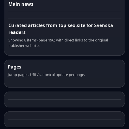
Main news
Curated articles from top-seo.site for Svenska
readers
Showing 8 items (page 196) with direct links to the original
publisher website.
Pages
Jump pages. URL/canonical update per page.