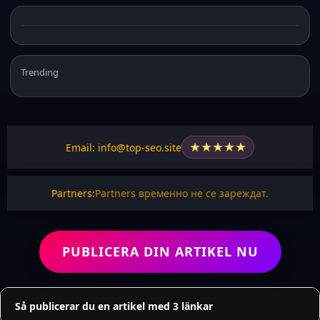
Trending
★
★
★
★
★
Email: info@top-seo.site
Partners:
Partners временно не се зареждат.
PUBLICERA DIN ARTIKEL NU
Så publicerar du en artikel med 3 länkar