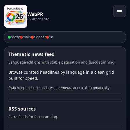
WebPR
PR articles site
proxy
main
sidebar
rss
Thematic news feed
Language editions with stable pagination and quick scanning.
Browse curated headlines by language in a clean grid
built for speed.
Switching language updates title/meta/canonical automatically.
RSS sources
Extra feeds for fast scanning.